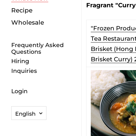
Fragrant "Curry
Recipe
Wholesale
"Frozen Produ
Tea Restaurant
Frequently Asked
Brisket (Hong
Questions
Brisket Curry) 
Hiring
Inquiries
Login
Language
English