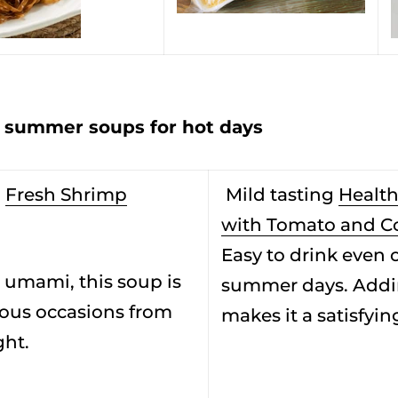
ummer soups for hot days
i
Fresh Shrimp
Mild tasting
Health
with Tomato and C
Easy to drink even 
 umami, this soup is
summer days. Addi
rious occasions from
makes it a satisfyin
ght.