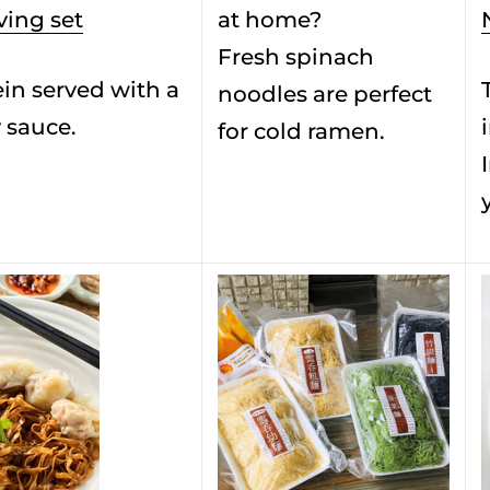
ving set
at home?
Fresh spinach
in served with a
noodles are perfect
 sauce.
for cold ramen.