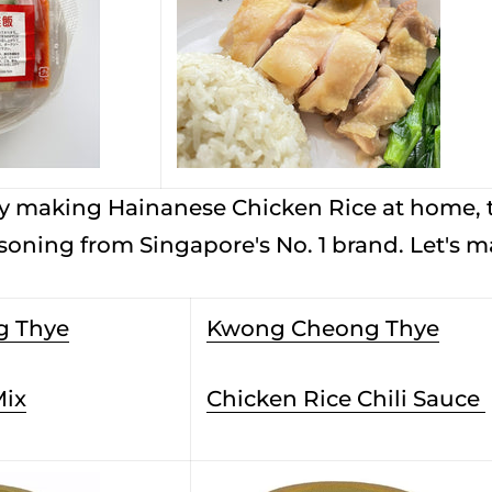
 try making Hainanese Chicken Rice at home,
asoning from Singapore's No. 1 brand. Let's 
g Thye
Kwong Cheong Thye
Mix
Chicken Rice Chili Sauce