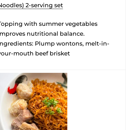
Noodles) 2-serving set
Topping with summer vegetables
improves nutritional balance.
Ingredients: Plump wontons, melt-in-
your-mouth beef brisket