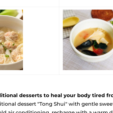
tional desserts to heal your body tired f
tional dessert "Tong Shui" with gentle swee
old air conditioning, recharge with a warm de