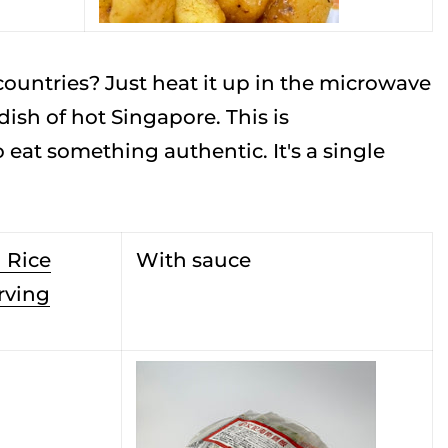
ountries? Just heat it up in the microwave
ish of hot Singapore. This is
at something authentic. It's a single
 Rice
With sauce
rving