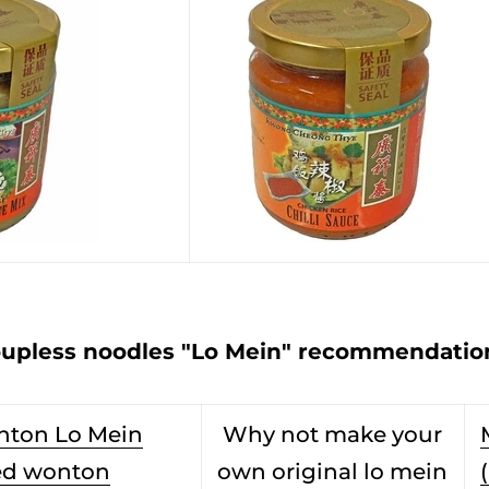
upless noodles "Lo Mein" recommendation
nton Lo Mein
Why not make your
ed wonton
own original lo mein