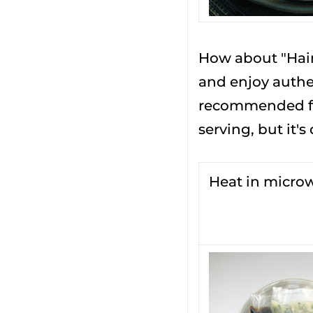
How about "Hain
and enjoy authen
recommended for
serving, but it's
Heat in micro