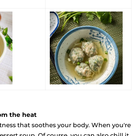
rom the heat
tness that soothes your body. When you're
ssert soup. Of course, you can also chill it