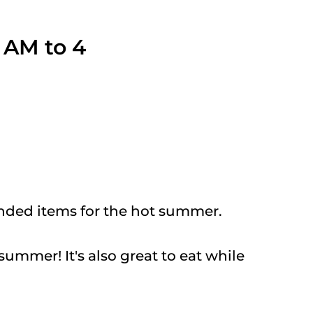
1 AM to 4
nded items for the hot summer.
summer! It's also great to eat while