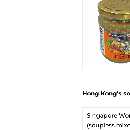
Hong Kong's so
Singapore Wo
(soupless mix