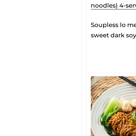
noodles) 4-ser
Soupless lo me
sweet dark soy