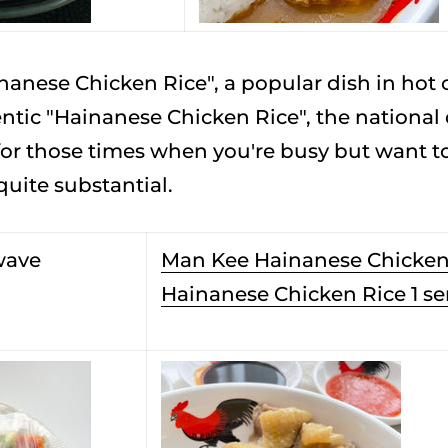
anese Chicken Rice", a popular dish in hot c
tic "Hainanese Chicken Rice", the national d
 those times when you're busy but want to e
 quite substantial.
wave
Man Kee Hainanese Chicken
Hainanese Chicken Rice 1 se