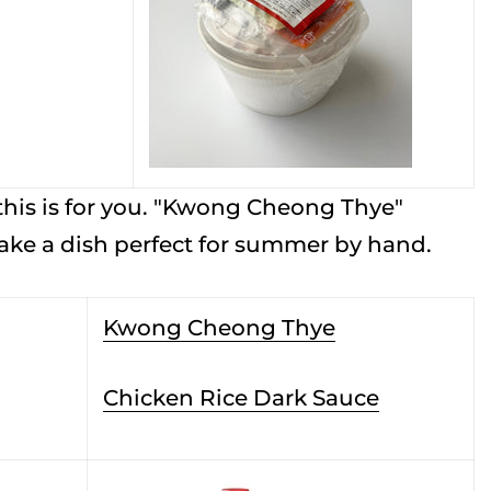
 this is for you. "Kwong Cheong Thye"
make a dish perfect for summer by hand.
Kwong Cheong Thye
Chicken Rice Dark Sauce