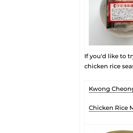
If you'd like to
chicken rice se
Kwong Cheon
Chicken Rice 