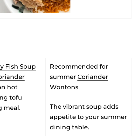
y Fish Soup
Recommended for
oriander
summer
Coriander
on hot
Wontons
ng tofu
The vibrant soup adds
g meal.
appetite to your summer
dining table.