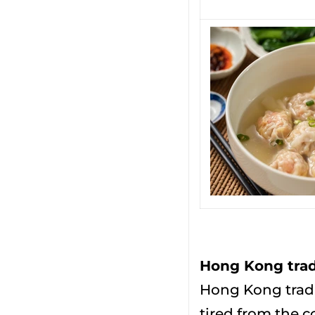
Hong Kong tradi
Hong Kong tradi
tired from the c