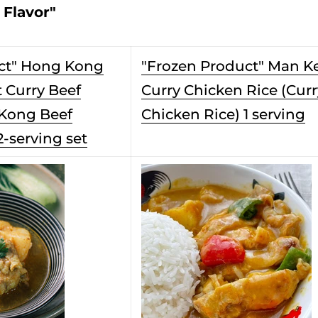
 Flavor"
ct" Hong Kong
"Frozen Product" Man K
 Curry Beef
Curry Chicken Rice (Curr
 Kong Beef
Chicken Rice) 1 serving
2-serving set