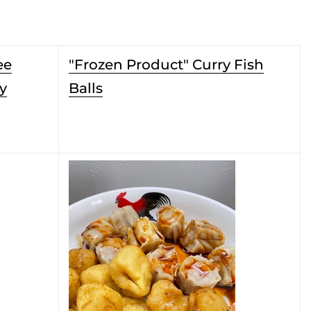
ee
"Frozen Product" Curry Fish
y
Balls