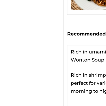
Recommended s
Rich in umam
Wonton
Soup
Rich in shrimp
perfect for va
morning to ni