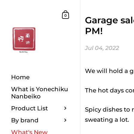
Skip to content
Shopping Cart
0
Garage sal
PM!
Jul 04, 2022
We will hold a g
Home
What is Yonechiku
The hot days co
Nanbeiko
Product List
Spicy dishes to 
sweating a lot.
By brand
What's New