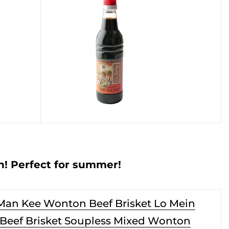
! Perfect for summer!
Man Kee Wonton Beef Brisket Lo Mein
(Beef Brisket Soupless Mixed Wonton