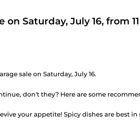
e on Saturday, July 16, from 1
arage sale on Saturday, July 16.
ntinue, don't they? Here are some recomme
revive your appetite! Spicy dishes are best in 