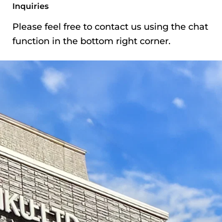
Ichigayakagacho,
Inquiries
Shinjuku-ku, Tokyo
Please feel free to contact us using the chat
Phone
03-3269-7729
function in the bottom right corner.