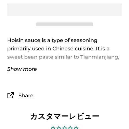
Hoisin sauce is a type of seasoning
primarily used in Chinese cuisine. It is a
sweet bean paste similar to Tianmianjiang,
with a distinct richness and sweetness,
Show more
used in Hong Kong and Guangdong. It is
made by fermenting a mixture of wheat
flour and soybeans, and has a richer flavor
Share
than Tianmianjiang.
カスタマーレビュー
Product
Koon Chun Hoisin
Name
Sauce