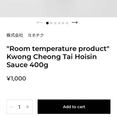
株式会社 ヨネチク
"Room temperature product"
Kwong Cheong Tai Hoisin
Sauce 400g
¥1,000
Quantity
Add to cart