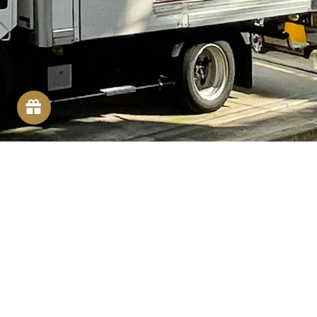
FOLLOW US
Facebook
Instagram
YouTube
SOCIAL MEDIA
We share great deals and recipes on