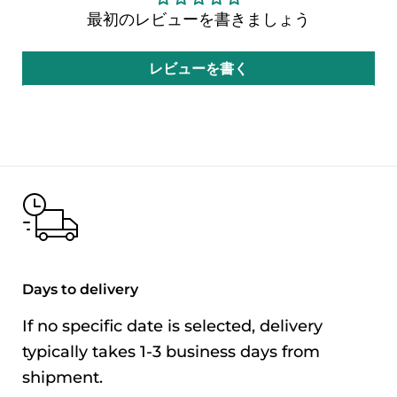
最初のレビューを書きましょう
Ingredients
Soybean paste,
sugar, tomato
レビューを書く
paste, rice vinegar,
modified starch, red
rice, garlic, sesame
oil, five-spice
powder, pepper
powder, xanthan
gum (thickener)
Allergens
This product
Days to delivery
used
contains soybeans,
If no specific date is selected, delivery
wheat, and sesame.
typically takes 1-3 business days from
Net
400g
shipment.