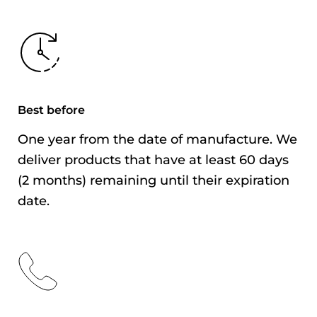
Content
Best Before
As indicated on the
outer packaging
Storage
After opening, avoid
Best before
Method
high temperatures
and humidity, and
One year from the date of manufacture. We
consume as soon as
deliver products that have at least 60 days
possible.
(2 months) remaining until their expiration
date.
Country of
Singapore
Origin
Importer
Yonechiku Co., Ltd.
Address
2-3-7